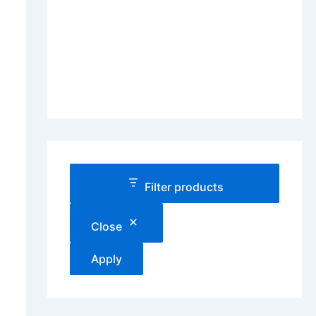
Filter products
Close
Apply