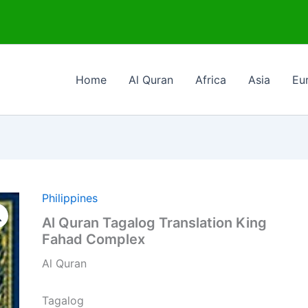
Home
Al Quran
Africa
Asia
Eu
Philippines
Al Quran Tagalog Translation King
Fahad Complex
Al Quran
Tagalog