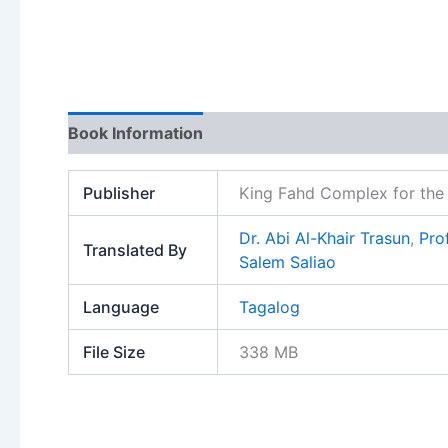
Book Information
Publisher
King Fahd Complex for the 
Dr. Abi Al-Khair Trasun
,
Pro
Translated By
Salem Saliao
Language
Tagalog
File Size
338 MB