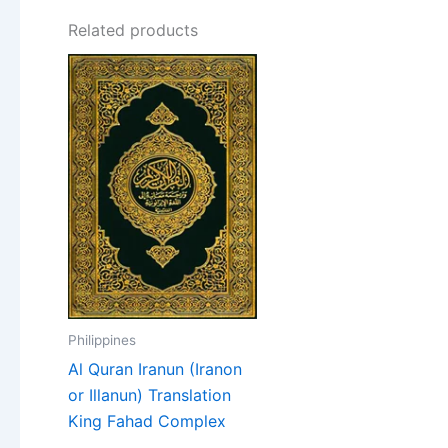
Related products
Philippines
Al Quran Iranun (Iranon
or Illanun) Translation
King Fahad Complex