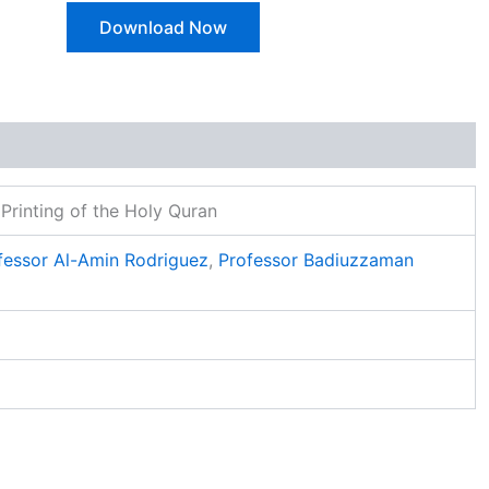
Download Now
Printing of the Holy Quran
fessor Al-Amin Rodriguez
,
Professor Badiuzzaman