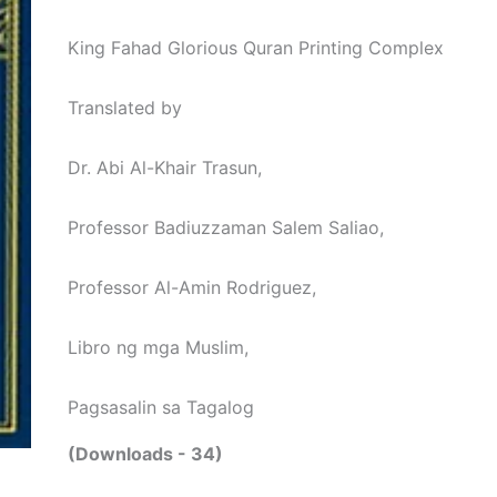
King Fahad Glorious Quran Printing Complex
Translated by
Dr. Abi Al-Khair Trasun,
Professor Badiuzzaman Salem Saliao,
Professor Al-Amin Rodriguez,
Libro ng mga Muslim,
Pagsasalin sa Tagalog
(Downloads - 34)