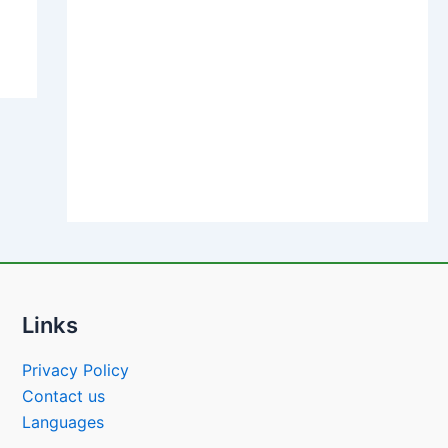
Links
Privacy Policy
Contact us
Languages