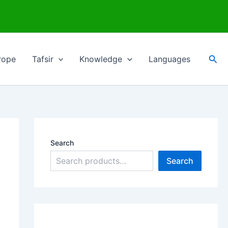
Sea
rope
Tafsir
Knowledge
Languages
Search
Search