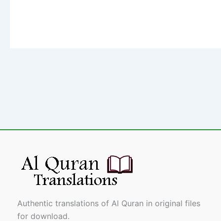
Authentic translations of Al Quran in original files
for download.