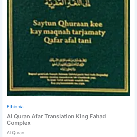
Ethiopia
Al Quran Afar Translation King Fahad
Complex
Al Quran