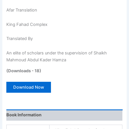
Afar Translation
King Fahad Complex
Translated By
An elite of scholars under the supervision of Shaikh
Mahmoud Abdul Kader Hamza
(Downloads - 18)
Download Now
Book Information