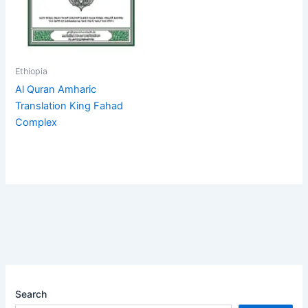
Ethiopia
Al Quran Amharic
Translation King Fahad
Complex
Search