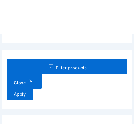
Filter products
Close
Apply