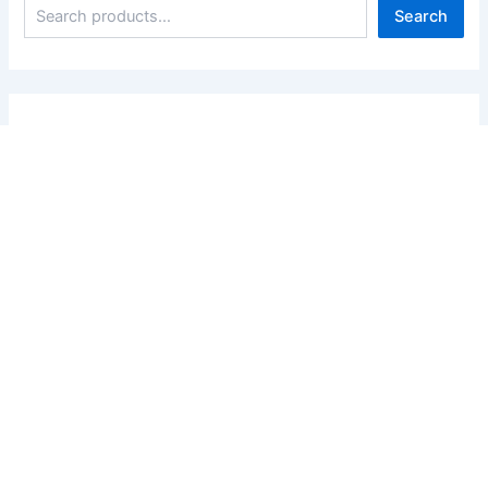
Search