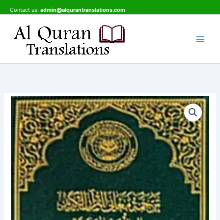
Skip
Contact us:
admin@alqurantranslations.com
to
content