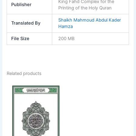
King Fahd Complex for the
Publisher
Printing of the Holy Quran
Shaikh Mahmoud Abdul Kader
Translated By
Hamza
File Size
200 MB
Related products