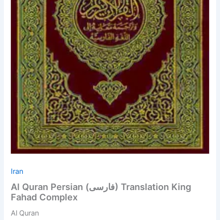
Iran
Al Quran Persian (فارسی) Translation King
Fahad Complex
Al Quran