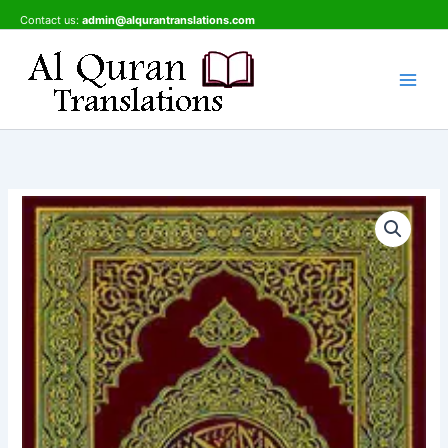
Skip
Contact us:
admin@alqurantranslations.com
to
content