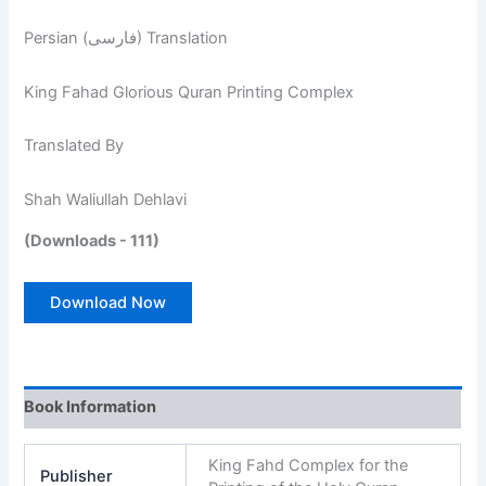
Persian (فارسی) Translation
King Fahad Glorious Quran Printing Complex
Translated By
Shah Waliullah Dehlavi
(Downloads - 111)
Download Now
Book Information
King Fahd Complex for the
Publisher