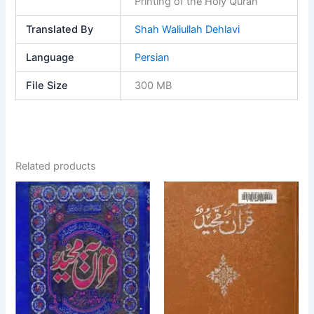
Printing of the Holy Quran
Translated By
Shah Waliullah Dehlavi
Language
Persian
File Size
300 MB
Related products