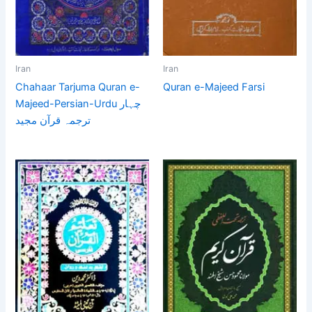
Iran
Iran
Chahaar Tarjuma Quran e-
Quran e-Majeed Farsi
Majeed-Persian-Urdu چہار
ترجمہ قرآن مجید