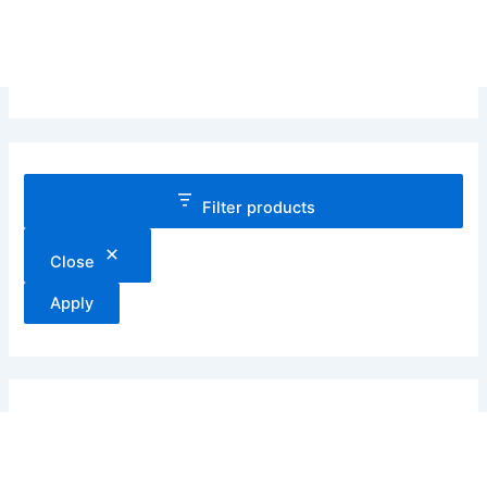
Filter products
Close
Apply