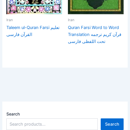
Iran
Iran
Taleem ul-Quran Farsi تعلیم
Quran Farsi Word to Word
القرآن فارسی
Translation قرآن كريم ترجمه
تحت اللفظى فارسى
Search
Search