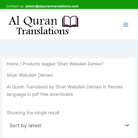
Skip
Contact us:
admin@alqurantranslations.com
to
content
Home
/ Products tagged “Shah Waliullah Dehlavi”
Shah Waliullah Dehlavi
Al Quran Translated by Shah Waliullah Dehlavi in Persian
language in pdf free downloads
Showing the single result