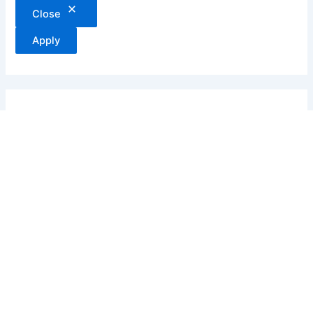
Close
Apply