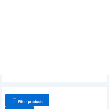
Filter products