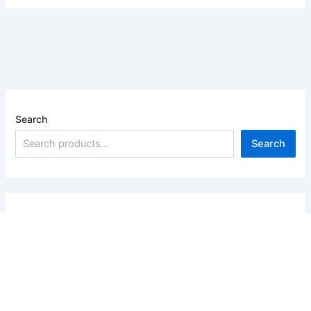
Search
Search