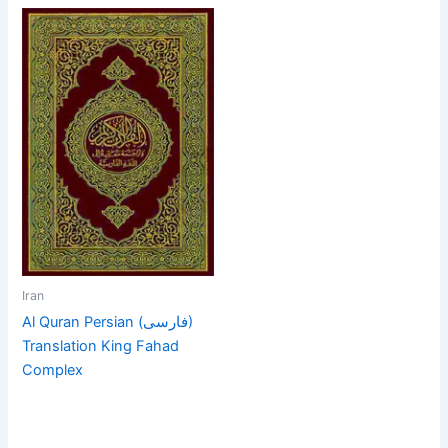
Iran
Al Quran Persian (فارسی)
Translation King Fahad
Complex