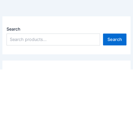
Search
Search