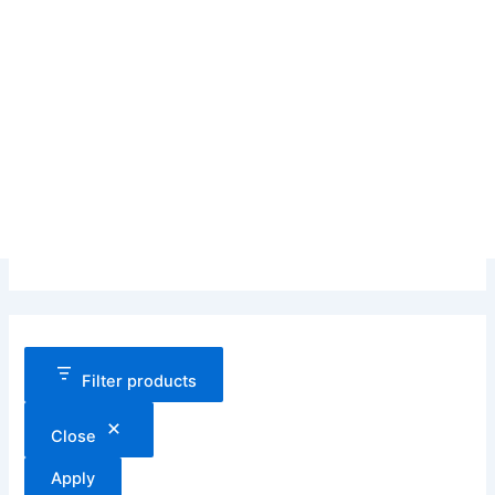
Filter products
Close
Apply