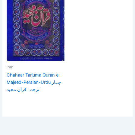
Iran
Chahaar Tarjuma Quran e-
Majeed-Persian-Urdu چہار
ترجمہ قرآن مجید