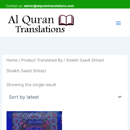
Skip
Contact us:
admin@alqurantranslations.com
to
content
Home
/ Product Translated By / Shaikh Saadi Shirazi
Shaikh Saadi Shirazi
Showing the single result