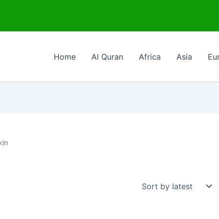
Home
Al Quran
Africa
Asia
Eu
kin