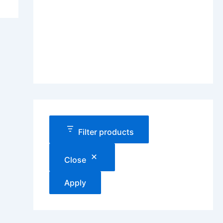
Filter products
Close
Apply