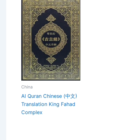
China
Al Quran Chinese (中文)
Translation King Fahad
Complex