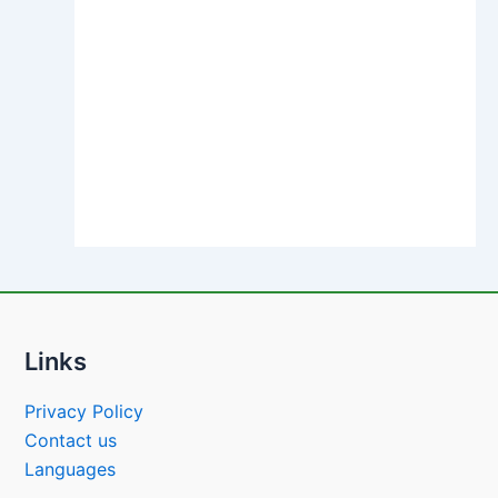
Links
Privacy Policy
Contact us
Languages