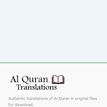
Authentic translations of Al Quran in original files
for download.