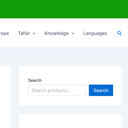
Sea
rope
Tafsir
Knowledge
Languages
Search
Search