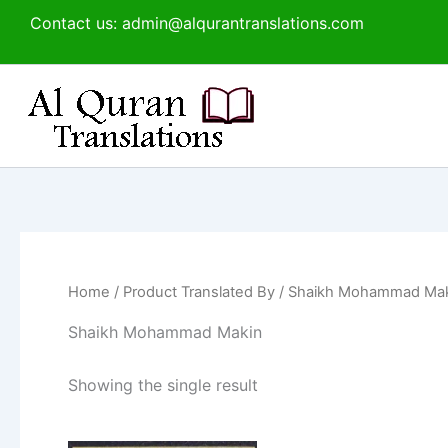
Skip
Contact us: admin@alqurantranslations.com
to
content
Home
/ Product Translated By / Shaikh Mohammad Ma
Shaikh Mohammad Makin
Showing the single result