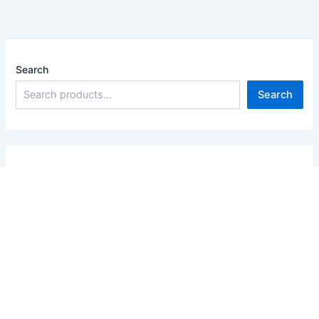
Search
Search