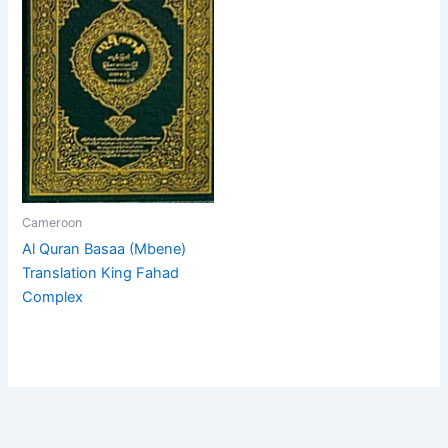
Cameroon
Al Quran Basaa (Mbene)
Translation King Fahad
Complex