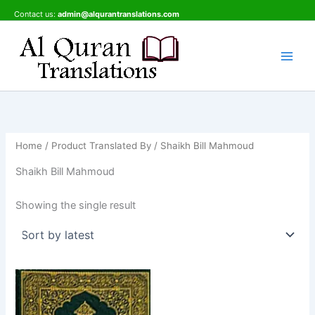
Skip
Contact us:
admin@alqurantranslations.com
to
content
Home
/ Product Translated By / Shaikh Bill Mahmoud
Shaikh Bill Mahmoud
Showing the single result