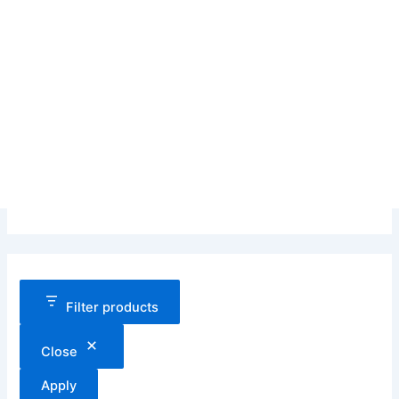
Filter products
Close
Apply