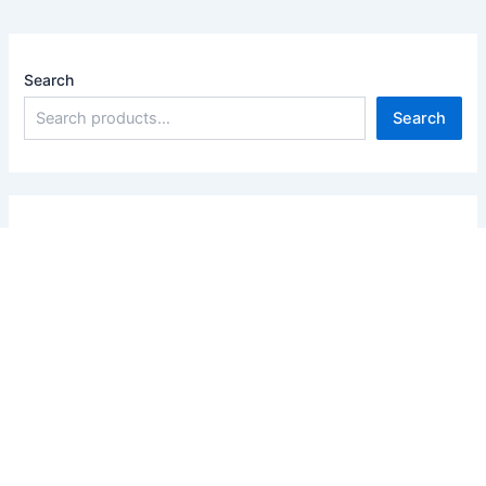
Search
Search