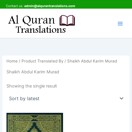
Skip
Contact us:
admin@alqurantranslations.com
to
content
Home
/ Product Translated By / Shaikh Abdul Karim Murad
Shaikh Abdul Karim Murad
Showing the single result