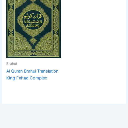
Brahui
Al Quran Brahui Translation
King Fahad Complex