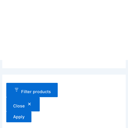
Filter products
Close
Apply