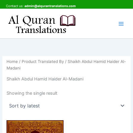
Skip
Contact us:
admin@alqurantranslations.com
to
content
Home
/ Product Translated By / Shaikh Abdul Hamid Haider Al-
Madani
Shaikh Abdul Hamid Haider Al-Madani
Showing the single result