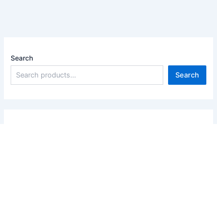
Search
Search