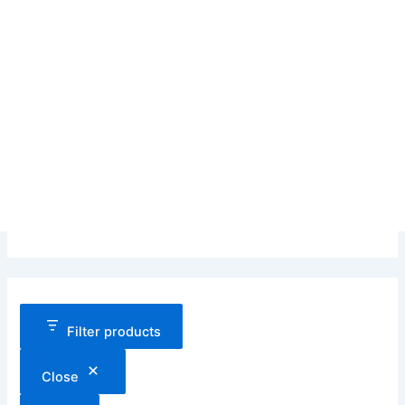
Filter products
Close