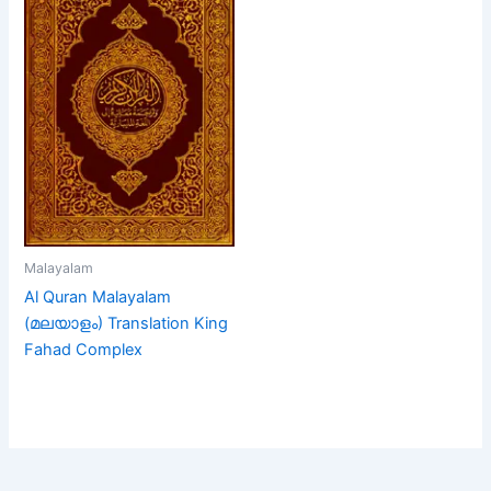
Malayalam
Al Quran Malayalam
(മലയാളം) Translation King
Fahad Complex