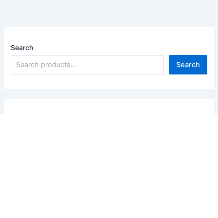
Search
Search