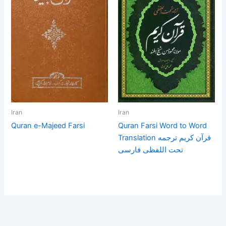
Iran
Iran
Quran e-Majeed Farsi
Quran Farsi Word to Word
Translation قرآن كريم ترجمه
تحت اللفظى فارسى