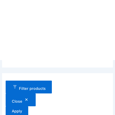
Filter products
Close
Apply