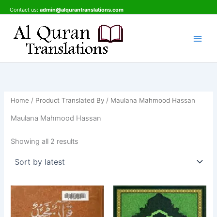
Sorted
Skip
by
Contact us:
admin@alqurantranslations.com
latest
to
content
Home
/ Product Translated By / Maulana Mahmood Hassan
Maulana Mahmood Hassan
Showing all 2 results