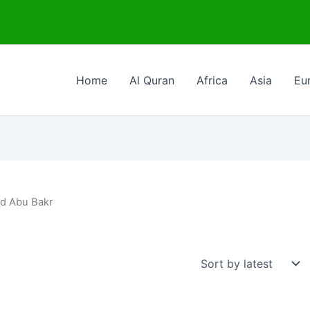
Home
Al Quran
Africa
Asia
Eu
ad Abu Bakr