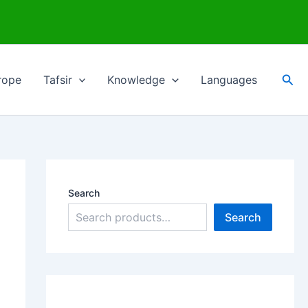
Sea
rope
Tafsir
Knowledge
Languages
Search
Search