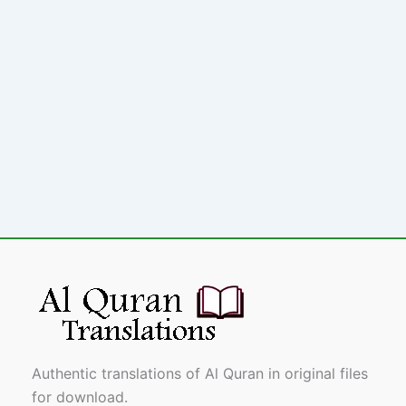
Authentic translations of Al Quran in original files
for download.