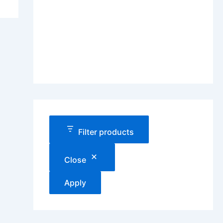
Filter products
Close
Apply