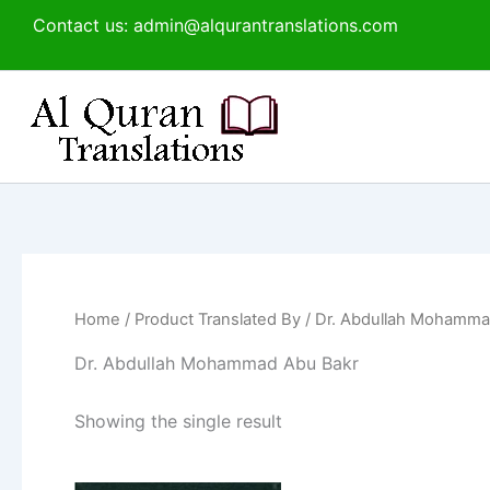
Skip
Contact us: admin@alqurantranslations.com
to
content
Home
/ Product Translated By / Dr. Abdullah Mohamm
Dr. Abdullah Mohammad Abu Bakr
Showing the single result