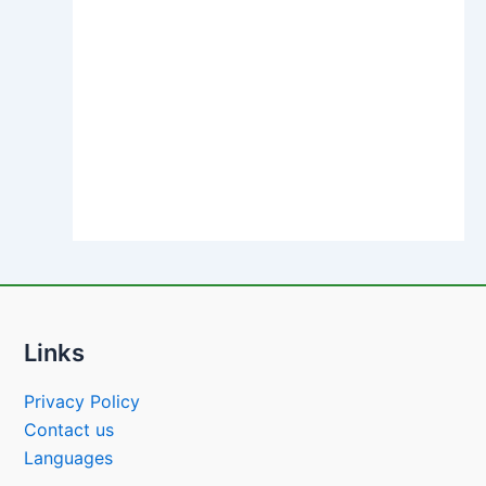
Links
Privacy Policy
Contact us
Languages