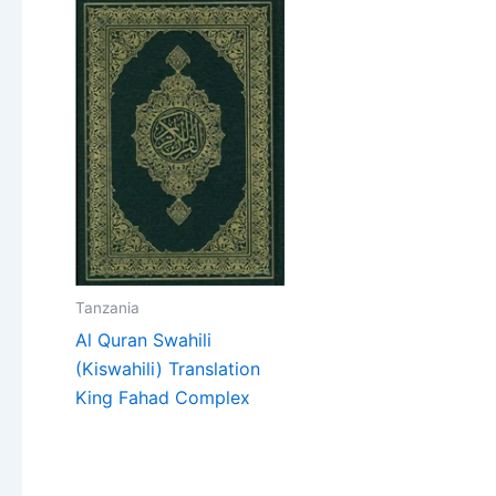
Tanzania
Al Quran Swahili
(Kiswahili) Translation
King Fahad Complex