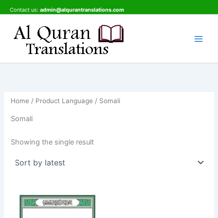
Skip
Contact us:
admin@alqurantranslations.com
to
content
Home
/ Product Language / Somali
Somali
Showing the single result