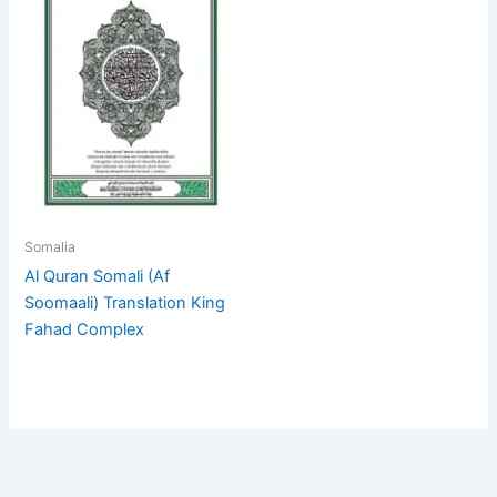
Somalia
Al Quran Somali (Af
Soomaali) Translation King
Fahad Complex