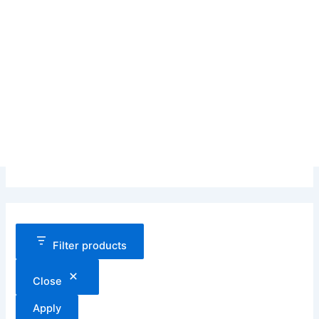
Filter products
Close
Apply