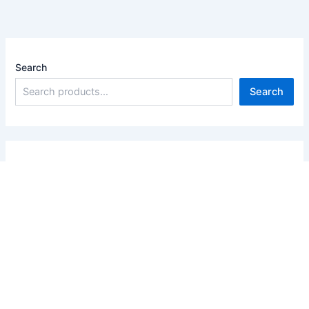
Search
Search