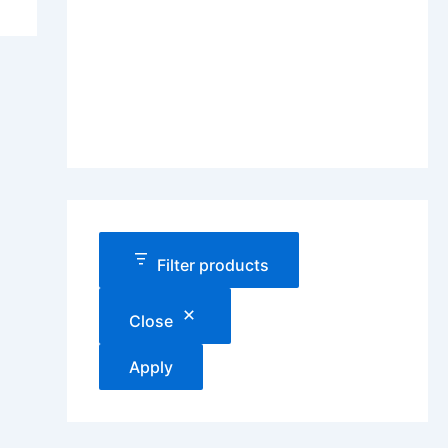
Filter products
Close
Apply