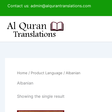
Skip
Contact us: admin@alqurantranslations.com
to
content
Home
/ Product Language / Albanian
Albanian
Showing the single result