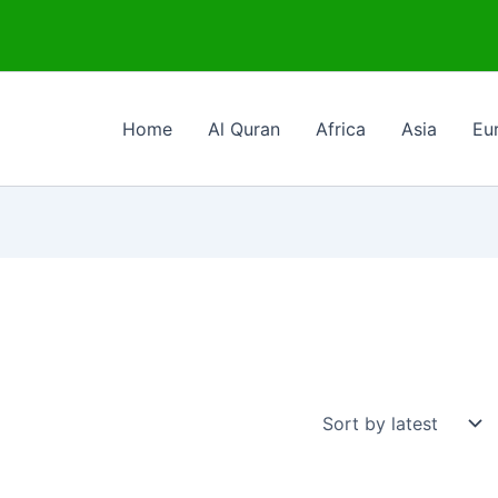
Home
Al Quran
Africa
Asia
Eu