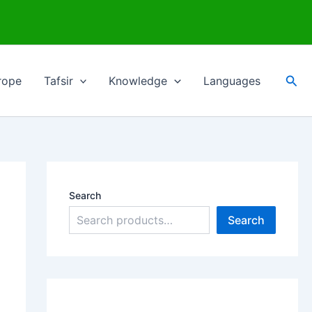
Sea
rope
Tafsir
Knowledge
Languages
Search
Search