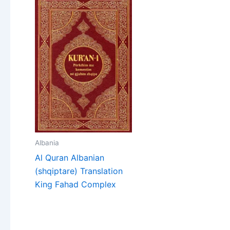
Albania
Al Quran Albanian
(shqiptare) Translation
King Fahad Complex