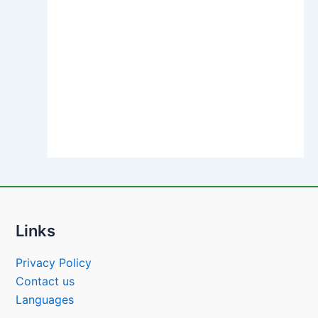
Links
Privacy Policy
Contact us
Languages