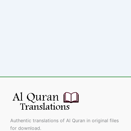
Authentic translations of Al Quran in original files
for download.