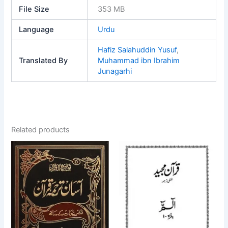
File Size
353 MB
Language
Urdu
Hafiz Salahuddin Yusuf
,
Translated By
Muhammad ibn Ibrahim
Junagarhi
Related products