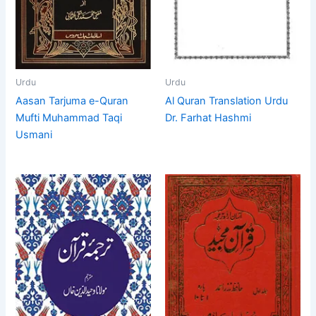
Urdu
Urdu
Aasan Tarjuma e-Quran
Al Quran Translation Urdu
Mufti Muhammad Taqi
Dr. Farhat Hashmi
Usmani