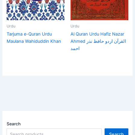
Urdu
Urdu
Tarjuma e-Quran Urdu
Al Quran Urdu Hafiz Nazar
Maulana Wahiduddin Khan
Ahmed القرآن اردو حافظ نذر
احمد
Search
Search