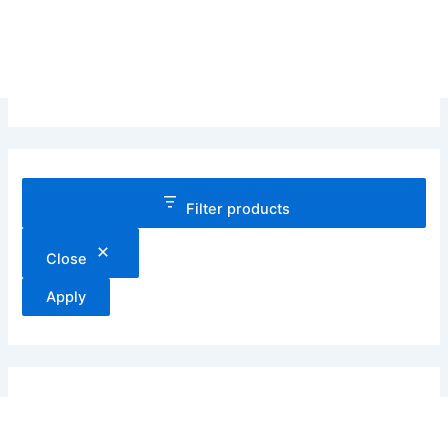
Filter products
Close
Apply