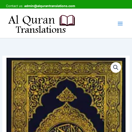
Skip
Contact us:
admin@alqurantranslations.com
to
content