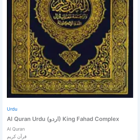
Urdu
Al Quran Urdu (اردو) King Fahad Complex
Al Quran
قرآن کریم