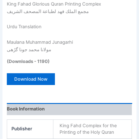
King Fahad Glorious Quran Printing Complex
مجمع الملك فهد لطباعة المصحف الشريف
Urdu Translation
Maulana Muhammad Junagarhi
مولانا محمد جونا گڑھی
(Downloads - 1190)
Download Now
Book Information
King Fahd Complex for the
Publisher
Printing of the Holy Quran