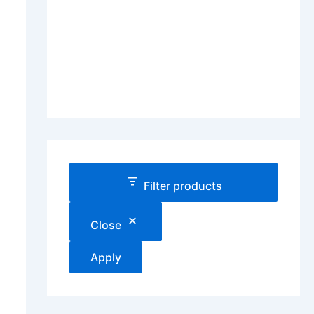
Filter products
Close
Apply