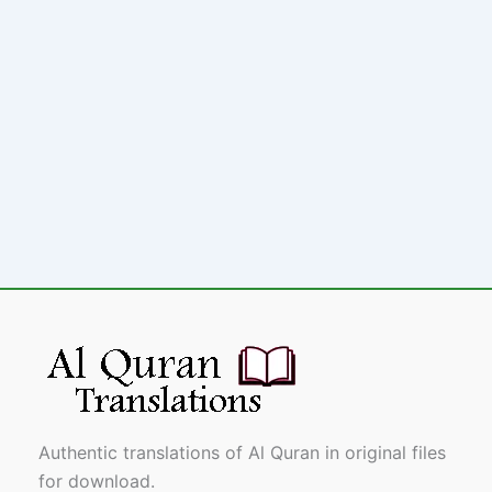
Authentic translations of Al Quran in original files
for download.