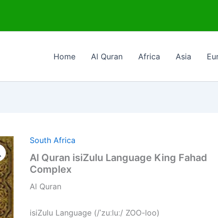
Home
Al Quran
Africa
Asia
Eu
South Africa
Al Quran isiZulu Language King Fahad
Complex
Al Quran
isiZulu Language (/ˈzuːluː/ ZOO-loo)