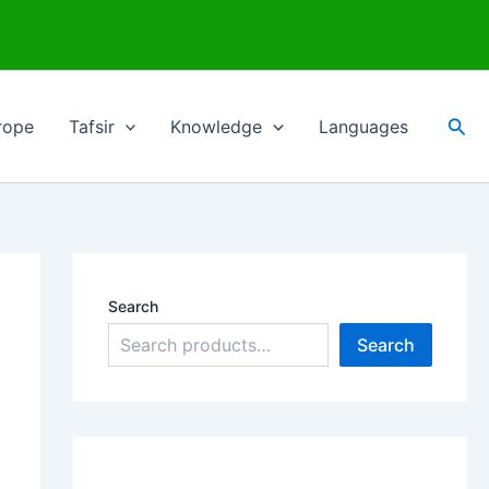
Sea
rope
Tafsir
Knowledge
Languages
Search
Search