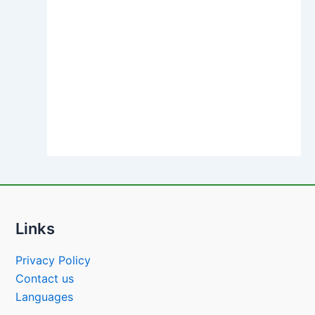
Links
Privacy Policy
Contact us
Languages