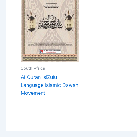
South Africa
Al Quran isiZulu
Language Islamic Dawah
Movement