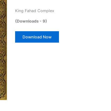
King Fahad Complex
(Downloads - 9)
Download Now