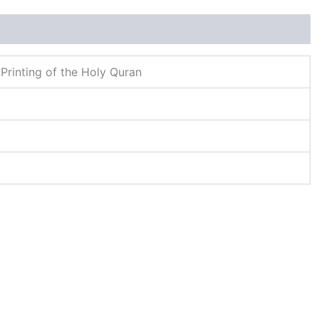
Printing of the Holy Quran