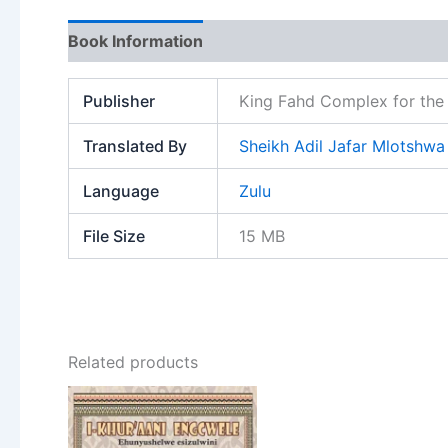
Book Information
Publisher
King Fahd Complex for the 
Translated By
Sheikh Adil Jafar Mlotshwa
Language
Zulu
File Size
15 MB
Related products