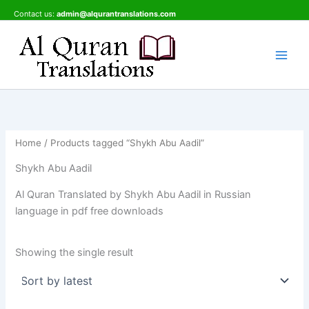
Skip
Contact us:
admin@alqurantranslations.com
to
content
Home
/ Products tagged “Shykh Abu Aadil”
Shykh Abu Aadil
Al Quran Translated by Shykh Abu Aadil in Russian
language in pdf free downloads
Showing the single result