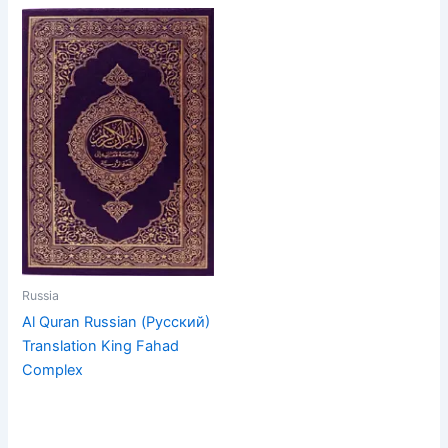
Russia
Al Quran Russian (Русский)
Translation King Fahad
Complex