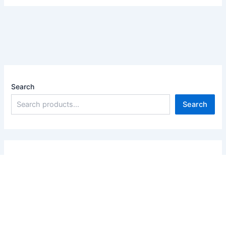
Search
Search