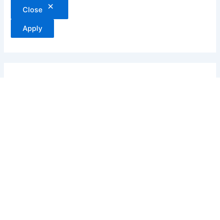
Close
Apply