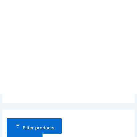
Filter products