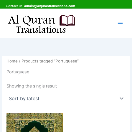
Skip
Contact us:
admin@alqurantranslations.com
to
content
Home
/ Products tagged “Portuguese”
Portuguese
Showing the single result