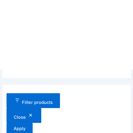
Filter products
Close
Apply