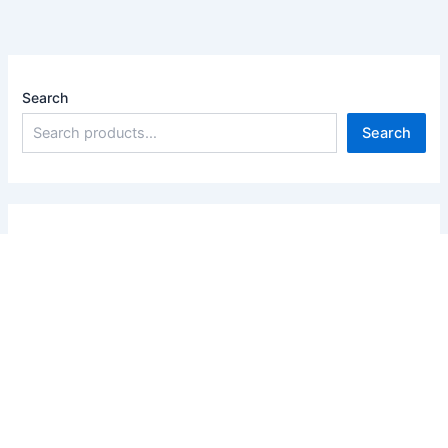
Search
Search