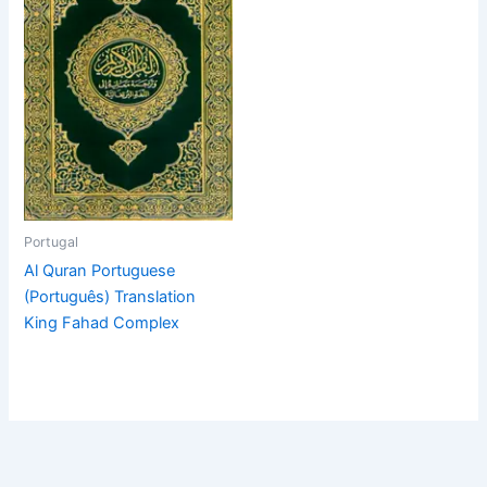
Portugal
Al Quran Portuguese
(Português) Translation
King Fahad Complex