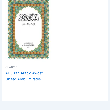
Al Quran
Al Quran Arabic Awqaf
United Arab Emirates