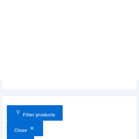
Filter products
Close