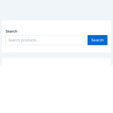
Search
Search