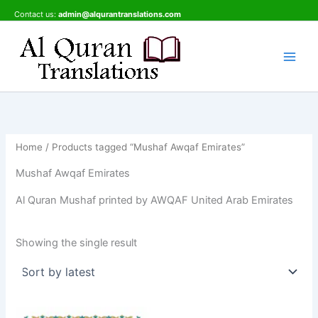
Skip
Contact us:
admin@alqurantranslations.com
to
content
Home
/ Products tagged “Mushaf Awqaf Emirates”
Mushaf Awqaf Emirates
Al Quran Mushaf printed by AWQAF United Arab Emirates
Showing the single result