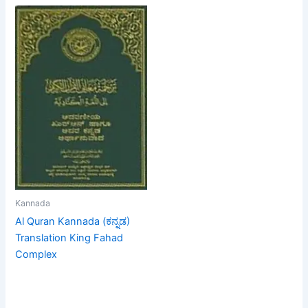
Kannada
Al Quran Kannada (ಕನ್ನಡ)
Translation King Fahad
Complex