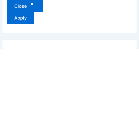
Close
Apply