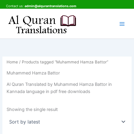
Skip
Contact us:
admin@alqurantranslations.com
to
content
Home
/ Products tagged “Muhammed Hamza Battor”
Muhammed Hamza Battor
Al Quran Translated by Muhammed Hamza Battor in
Kannada language in pdf free downloads
Showing the single result