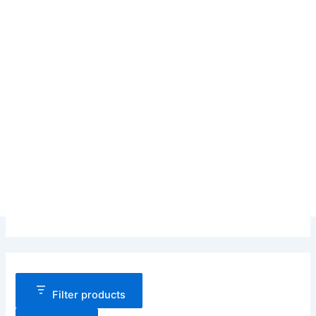
Filter products