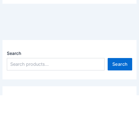
Search
Search