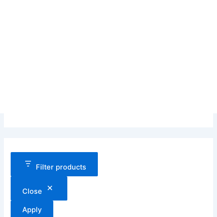
Filter products
Close
Apply