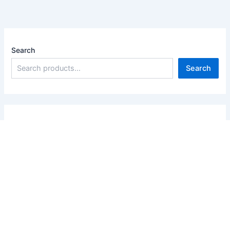
Search
Search