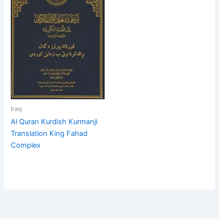
Iraq
Al Quran Kurdish Kurmanji
Translation King Fahad
Complex