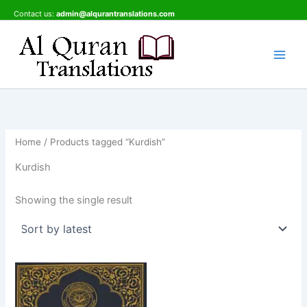
Skip
Contact us:
admin@alqurantranslations.com
to
content
Home
/ Products tagged “Kurdish”
Kurdish
Showing the single result