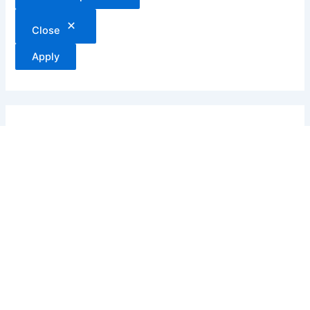
Close
Apply