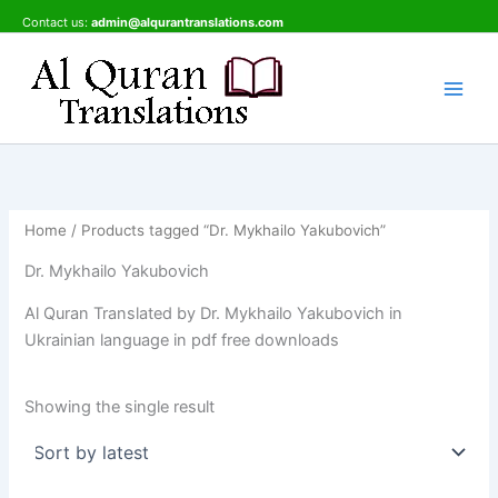
Skip
Contact us:
admin@alqurantranslations.com
to
content
Home
/ Products tagged “Dr. Mykhailo Yakubovich”
Dr. Mykhailo Yakubovich
Al Quran Translated by Dr. Mykhailo Yakubovich in
Ukrainian language in pdf free downloads
Showing the single result