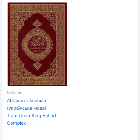
Ukraine
Al Quran Ukrainian
(українська мова)
Translation King Fahad
Complex