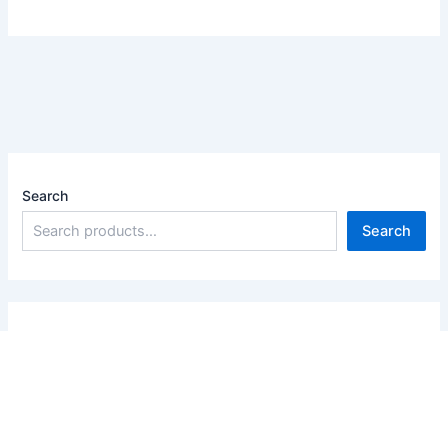
Search
Search