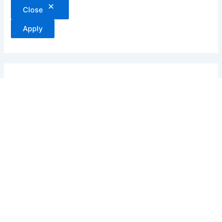
Close
Apply