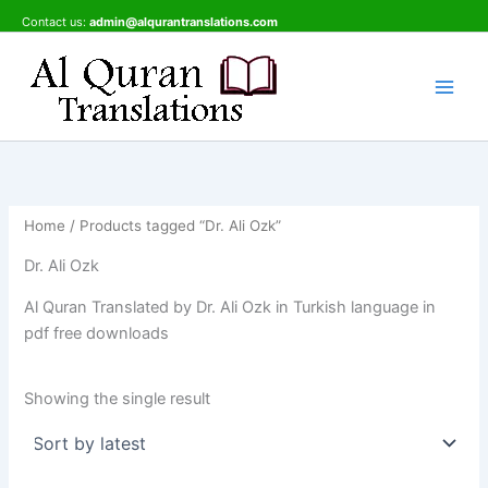
Skip
Contact us:
admin@alqurantranslations.com
to
content
Home
/ Products tagged “Dr. Ali Ozk”
Dr. Ali Ozk
Al Quran Translated by Dr. Ali Ozk in Turkish language in
pdf free downloads
Showing the single result