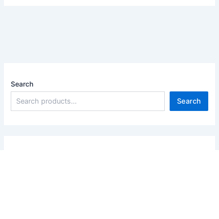
Search
Search