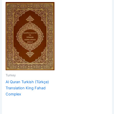
Turkey
Al Quran Turkish (Türkçe)
Translation King Fahad
Complex