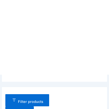
Filter products