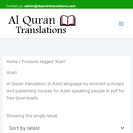
Skip
Contact us:
admin@alqurantranslations.com
to
content
Home
/ Products tagged “Azeri”
Azeri
Al Quran translation in Azeri language by eminent scholars
and publishing houses for Azeri speaking people in pdf for
free downloads
Showing the single result