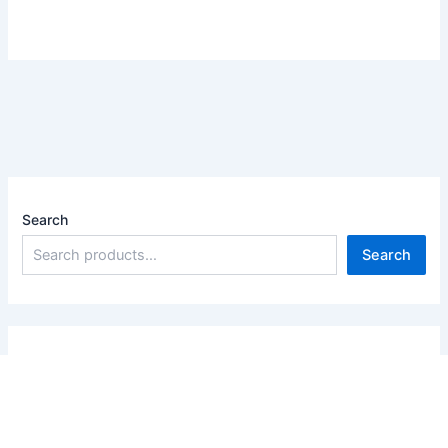
Search
Search