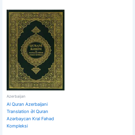
Azerbaijan
Al Quran Azerbaijani
Translation Əl Quran
Azərbaycan Kral Fəhəd
Kompleksi