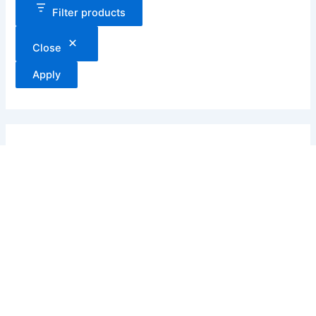
Filter products
Close
Apply