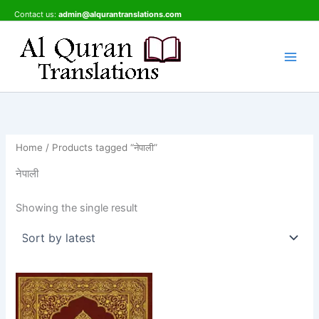
Skip
Contact us:
admin@alqurantranslations.com
to
content
Home
/ Products tagged “नेपाली”
नेपाली
Showing the single result