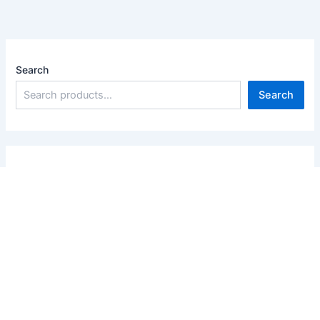
Search
Search