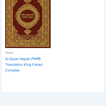
Nepal
Al Quran Nepali (नेपाली)
Translation King Fahad
Complex