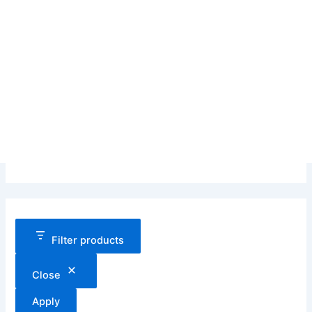
Filter products
Close
Apply