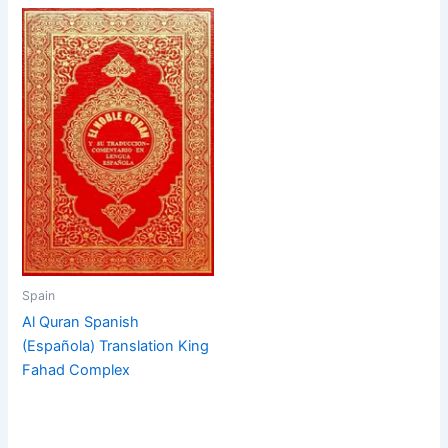
Spain
Al Quran Spanish
(Española) Translation King
Fahad Complex