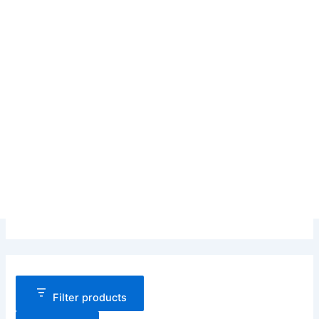
Filter products