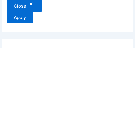
Close
Apply