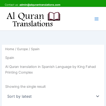
Skip
Contact us:
admin@alqurantranslations.com
to
content
Home
/
Europe
/ Spain
Spain
Al Quran translation in Spanish Language by King Fahad
Printing Complex
Showing the single result