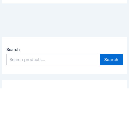
Search
Search