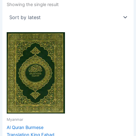
Showing the single result
Myanmar
Al Quran Burmese
Translation King Fahad