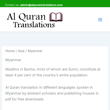
Skip
Contact us:
admin@alqurantranslations.com
to
content
Home
/
Asia
/ Myanmar
Myanmar
Muslims in Burma, most of whom are Sunni, constitute at
least 4 per cent of the country’s entire population.
Al Quran translation in different languages spoken in
Myanmar by eminent scholars and publishing houses in
pdf for free downloads