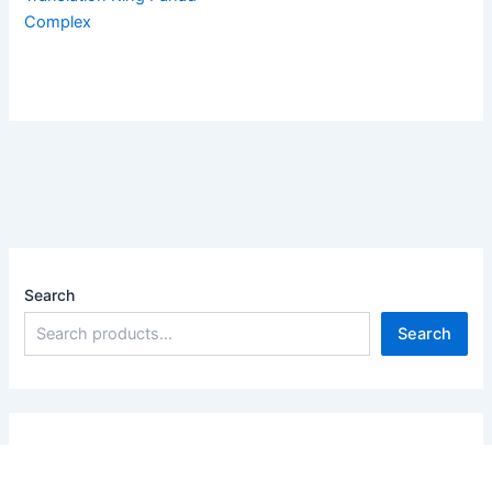
Complex
Search
Search