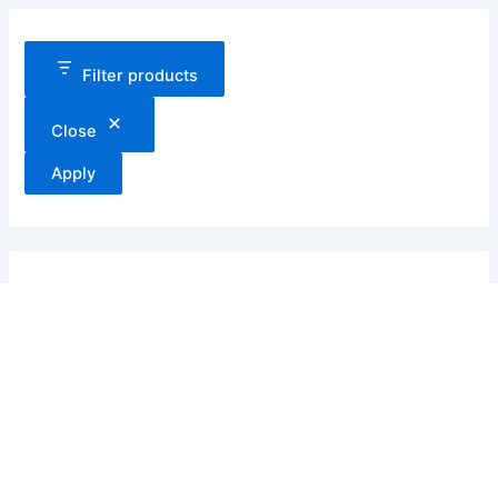
Filter products
Close
Apply