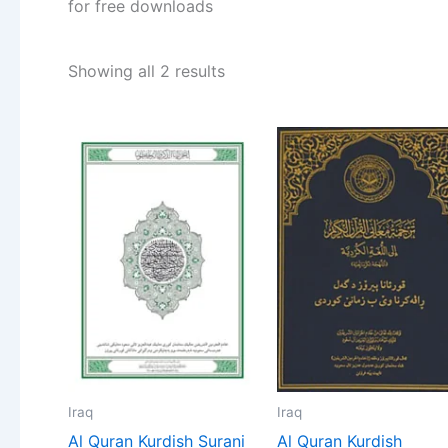
for free downloads
Showing all 2 results
Iraq
Iraq
Al Quran Kurdish Surani
Al Quran Kurdish