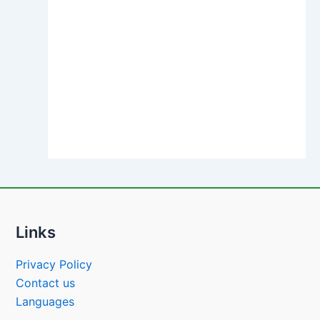
Links
Privacy Policy
Contact us
Languages