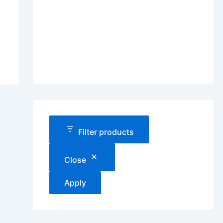
Filter products
Close
Apply