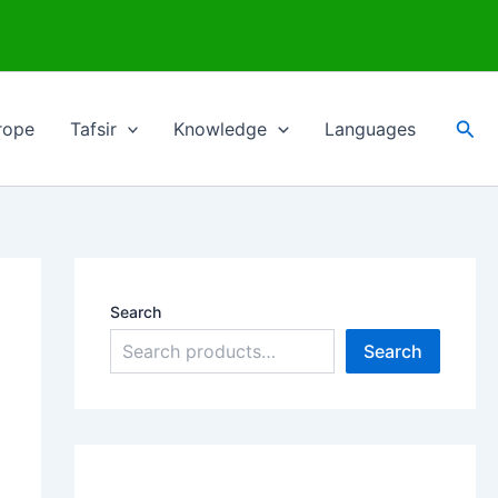
Sea
rope
Tafsir
Knowledge
Languages
Search
Search