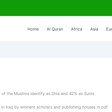
Home
Al Quran
Africa
Asia
Eu
of the Muslims identify as Shia and 42% as Sunni.
 in Iraq by eminent scholars and publishing houses in pdf