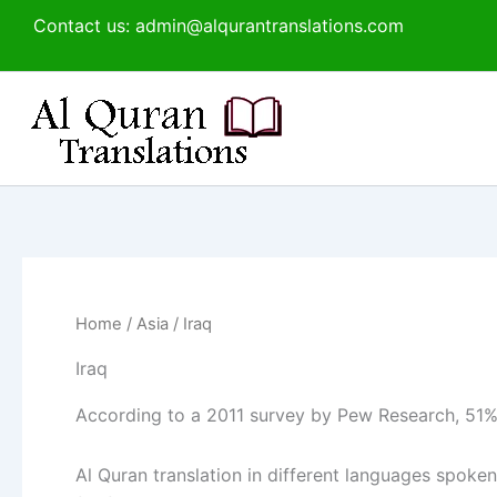
Sorted
Skip
Contact us: admin@alqurantranslations.com
by
to
latest
content
Home
/
Asia
/ Iraq
Iraq
According to a 2011 survey by Pew Research, 51% 
Al Quran translation in different languages spoken