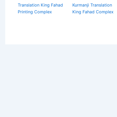
Translation King Fahad
Kurmanji Translation
Printing Complex
King Fahad Complex