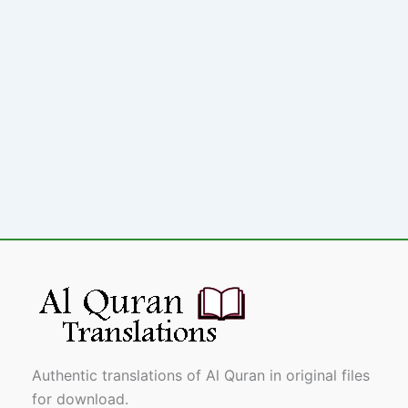
Authentic translations of Al Quran in original files
for download.