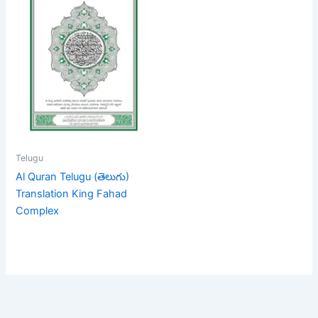
Telugu
Al Quran Telugu (తెలుగు)
Translation King Fahad
Complex