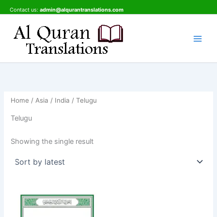
Skip
Contact us:
admin@alqurantranslations.com
to
content
Home
/
Asia
/
India
/ Telugu
Telugu
Showing the single result