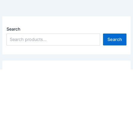
Search
Search