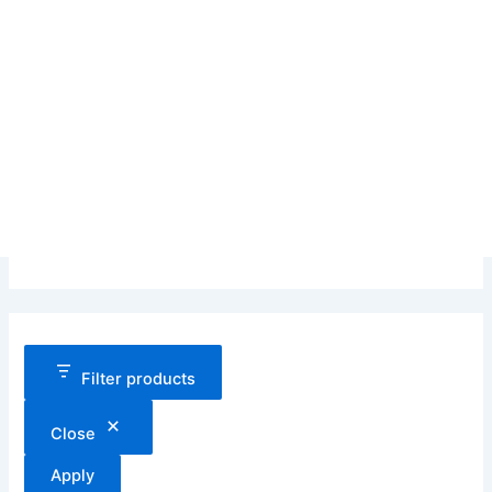
Filter products
Close
Apply